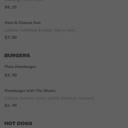
$8.25
Ham & Cheese Sub
Lettuce, tomatoes & mayo. Hot or cold.
$7.50
BURGERS
Plain Hamburger
$3.90
Hamburger with The Works
Lettuce, tomato, onion, pickle, ketchup, mustard.
$4.90
HOT DOGS