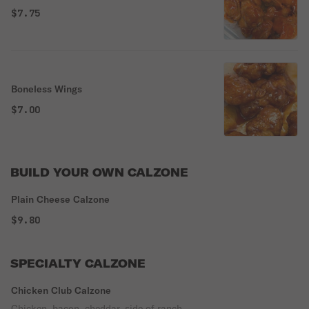
$7.75
Boneless Wings
$7.00
BUILD YOUR OWN CALZONE
Plain Cheese Calzone
$9.80
SPECIALTY CALZONE
Chicken Club Calzone
Chicken, bacon, cheddar, side of ranch.