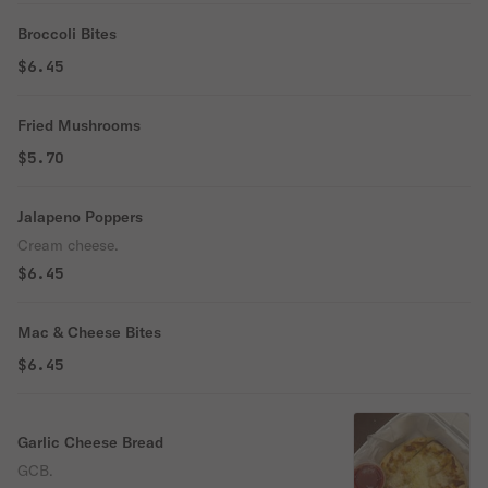
Broccoli Bites
$6.45
Fried Mushrooms
$5.70
Jalapeno Poppers
Cream cheese.
$6.45
Mac & Cheese Bites
$6.45
Garlic Cheese Bread
GCB.