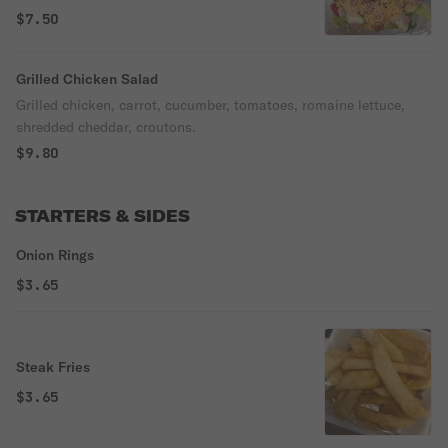
cheddar, croutons.
$7.50
Grilled Chicken Salad
Grilled chicken, carrot, cucumber, tomatoes, romaine lettuce,
shredded cheddar, croutons.
$9.80
STARTERS & SIDES
Onion Rings
$3.65
Steak Fries
$3.65