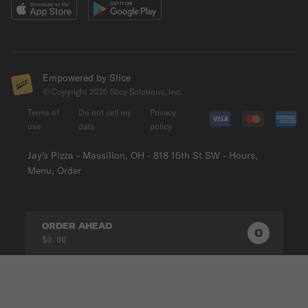
Empowered by Slice
© Copyright
2026
Slice Solutions, Inc.
Terms of
Do not sell my
Privacy
use
data
policy
Jay's Pizza - Massillon, OH - 818 15th St SW - Hours,
Menu, Order
ORDER AHEAD
0
0
PRODUC
$0.00