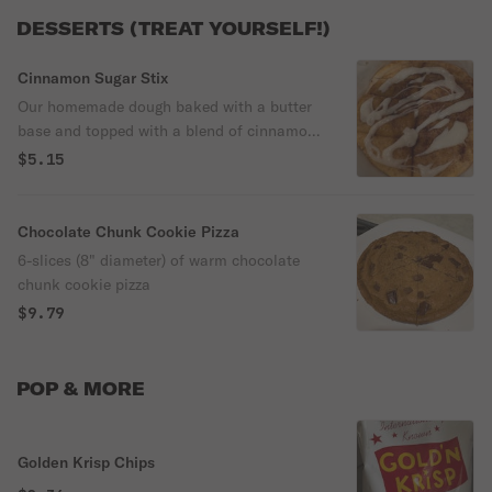
DESSERTS (TREAT YOURSELF!)
Cinnamon Sugar Stix
Our homemade dough baked with a butter
base and topped with a blend of cinnamon
and sugars. Includes a 2oz. packet of
$5.15
vanilla icing so you may drizzle as you
wish.
Chocolate Chunk Cookie Pizza
6-slices (8" diameter) of warm chocolate
chunk cookie pizza
$9.79
POP & MORE
Golden Krisp Chips