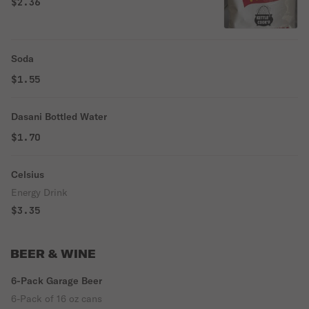
$2.36
Soda
$1.55
Dasani Bottled Water
$1.70
Celsius
Energy Drink
$3.35
BEER & WINE
6-Pack Garage Beer
6-Pack of 16 oz cans