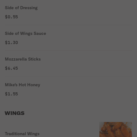
Side of Dressing
$0.55
Side of Wings Sauce
$1.30
Mozzarella Sticks
$6.45
Mike's Hot Honey
$1.55
WINGS
Traditional Wings