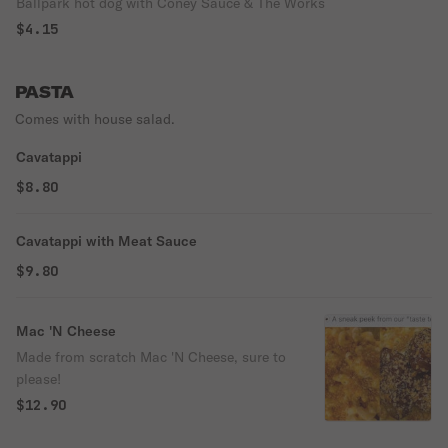
Ballpark hot dog with Coney Sauce & The Works
$4.15
PASTA
Comes with house salad.
Cavatappi
$8.80
Cavatappi with Meat Sauce
$9.80
Mac 'N Cheese
Made from scratch Mac 'N Cheese, sure to
please!
$12.90