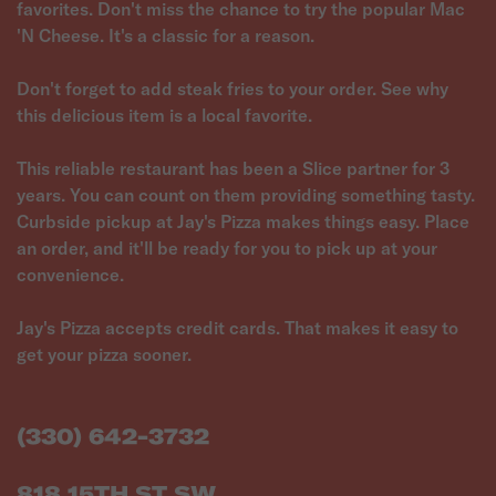
favorites. Don't miss the chance to try the popular Mac
'N Cheese. It's a classic for a reason.
Don't forget to add steak fries to your order. See why
this delicious item is a local favorite.
This reliable restaurant has been a Slice partner for 3
years. You can count on them providing something tasty.
Curbside pickup at Jay's Pizza makes things easy. Place
an order, and it'll be ready for you to pick up at your
convenience.
Jay's Pizza accepts credit cards. That makes it easy to
get your pizza sooner.
(330) 642-3732
818 15TH ST SW