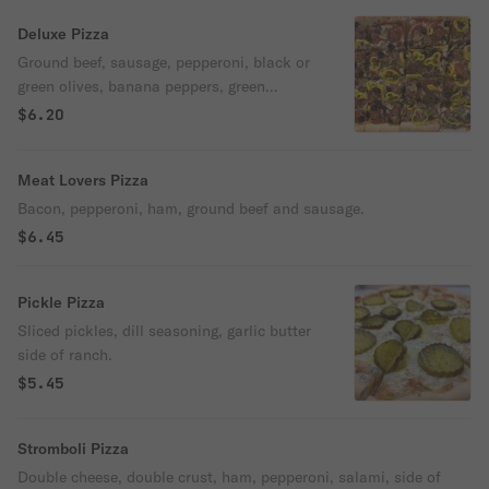
Deluxe Pizza
Ground beef, sausage, pepperoni, black or
green olives, banana peppers, green
peppers and mushrooms.
$6.20
Meat Lovers Pizza
Bacon, pepperoni, ham, ground beef and sausage.
$6.45
Pickle Pizza
Sliced pickles, dill seasoning, garlic butter
side of ranch.
$5.45
Stromboli Pizza
Double cheese, double crust, ham, pepperoni, salami, side of