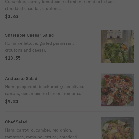
Cucumber, carrot, tomatoes, red onion, romaine lettuce,
shredded cheddar, croutons.
$3.65
Shareable Caesar Salad
Romaine lettuce, grated parmesan,
croutons and caesar.
$10.35
Antipasto Salad
Ham, pepperoni, black and green olives,
carrots, cucumber, red onion, romaine
lettuce, tomatoes, shredded mozzarella
$9.80
and croutons.
Chef Salad
Ham, carrot, cucumber, red onion,
tomatoes, romaine lettuce, shredded