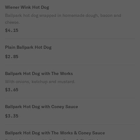
Wiener Wink Hot Dog
Ballpark hot dog wrapped in homemade dough, bacon and
cheese.
$4.15
Plain Ballpark Hot Dog
$2.85
Ballpark Hot Dog with The Works
With onions, ketchup and mustard.
$3.65
Ballpark Hot Dog with Coney Sauce
$3.35
Ballpark Hot Dog with The Works & Coney Sauce