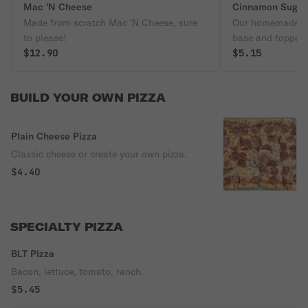
Mac 'N Cheese
Cinnamon Sugar 
Made from scratch Mac 'N Cheese, sure
Our homemade do
to please!
base and topped 
$12.90
cinnamon and sug
$5.15
packet of vanilla
as you wish.
BUILD YOUR OWN PIZZA
Plain Cheese Pizza
Classic cheese or create your own pizza.
$4.40
SPECIALTY PIZZA
BLT Pizza
Bacon, lettuce, tomato, ranch.
$5.45