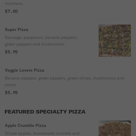
marinara.
$7.00
Super Pizza
Sausage, pepperoni, banana peppers,
green peppers and mushrooms.
$5.95
Veggie Lovers Pizza
Banana peppers, green peppers, green olives, mushrooms and
onion.
$5.95
FEATURED SPECIALTY PIZZA
Apple Crumble Pizza
Sliced apples, homemade crumble and