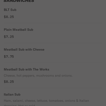
SANDWICHES
BLT Sub
$8.25
Plain Meatball Sub
$7.25
Meatball Sub with Cheese
$7.75
Meatball Sub with The Works
Cheese, hot peppers, mushrooms and onions.
$8.25
Italian Sub
Ham, salami, cheese, lettuce, tomatoes, onions & Italian
dressing. Hot or cold.