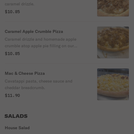
caramel drizzle.
$10.85
Caramel Apple Crumble Pizza
Caramel drizzle and homemade apple
crumble atop apple pie filling on our
homemade dough.
$10.85
Mac & Cheese Pizza
Cavatappi pasta, cheese sauce and
cheddar breadcrumb.
$11.90
SALADS
House Salad