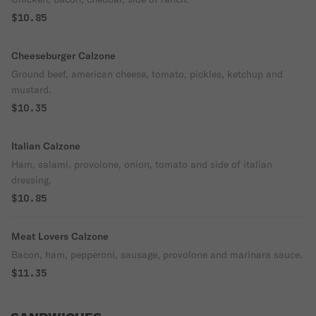
$10.85
Cheeseburger Calzone
Ground beef, american cheese, tomato, pickles, ketchup and
mustard.
$10.35
Italian Calzone
Ham, salami, provolone, onion, tomato and side of italian
dressing.
$10.85
Meat Lovers Calzone
Bacon, ham, pepperoni, sausage, provolone and marinara sauce.
$11.35