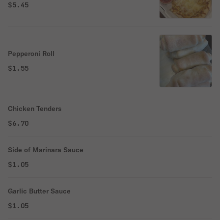
$5.45
Pepperoni Roll
$1.55
Chicken Tenders
$6.70
Side of Marinara Sauce
$1.05
Garlic Butter Sauce
$1.05