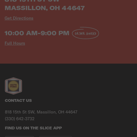
MASSILLON, OH 44647
Get Directions
10:00 AM-9:00 PM
ORDER AHEAD
Full Hours
CONTACT US
818 15th St SW, Massillon, OH 44647
(330) 642-3732
FIND US ON THE SLICE APP