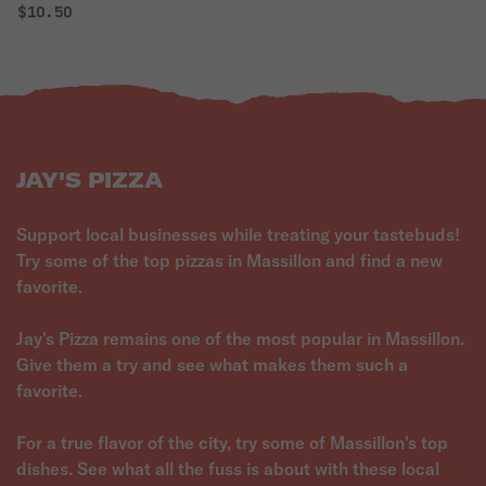
$10.50
JAY'S PIZZA
Support local businesses while treating your tastebuds!
Try some of the top pizzas in Massillon and find a new
favorite.
Jay's Pizza remains one of the most popular in Massillon.
Give them a try and see what makes them such a
favorite.
For a true flavor of the city, try some of Massillon's top
dishes. See what all the fuss is about with these local