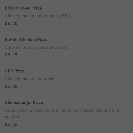
BBQ Chicken Pizza
Chicken, bacon, onion, honey BBQ.
$6.20
Buffalo Chicken Pizza
Chicken, buffalo sauce and ranch.
$5.15
CBR Pizza
Chicken, bacon and ranch.
$5.45
Cheeseburger Pizza
Ground beef, pickles, tomato, american cheese, ketchup and
mustard.
$5.15